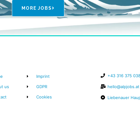
MORE JOBS
+43 316 375 03
e
Imprint
ut us
GDPR
hello@alpjobs.at
tact
Cookies
Liebenauer Haup