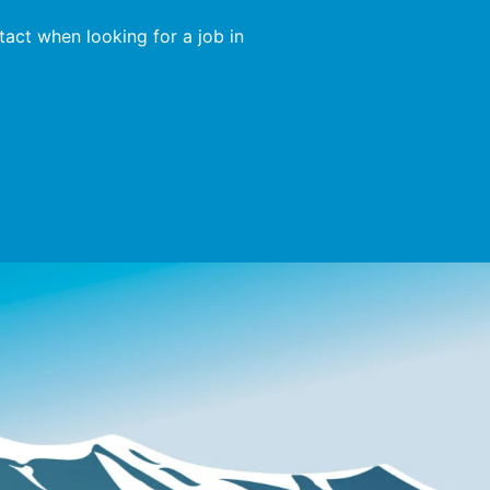
act when looking for a job in