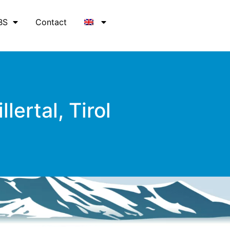
BS
Contact
lertal, Tirol