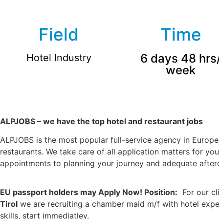
Field
Time
6 days 48 hrs
Hotel Industry
week
ALPJOBS – we have the top hotel and restaurant jobs
ALPJOBS is the most popular full-service agency in Europe 
restaurants. We take care of all application matters for yo
appointments to planning your journey and adequate afterca
EU passport holders may Apply Now! Position:
For our cl
Tirol
we are recruiting a chamber maid m/f with hotel exp
skills, start immediatley.