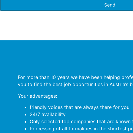
Send
For more than 10 years we have been helping profess
you to find the best job opportunities in Austria’s
Your advantages:
friendly voices that are always there for you
24/7 availability
Only selected top companies that are known t
Processing of all formalities in the shortest p