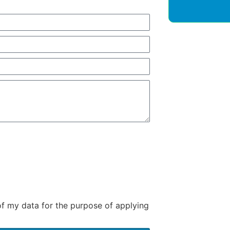
of my data for the purpose of applying