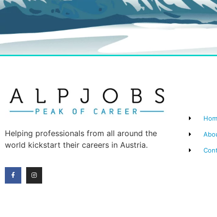
Hom
Helping professionals from all around the
Abo
world kickstart their careers in Austria.
Con