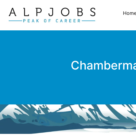
Hom
Chambermaid 