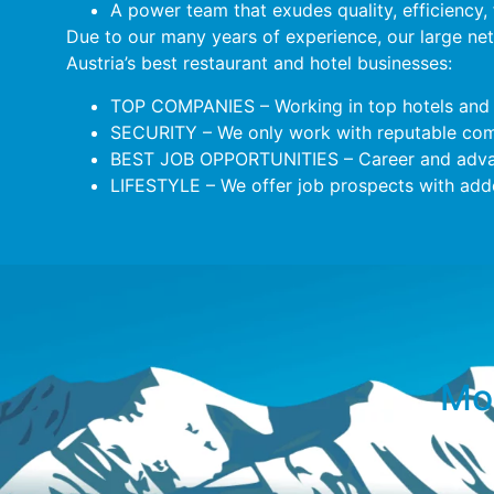
A power team that exudes quality, efficiency,
Due to our many years of experience, our large ne
Austria’s best restaurant and hotel businesses:
TOP COMPANIES – Working in top hotels and 
SECURITY – We only work with reputable comp
BEST JOB OPPORTUNITIES – Career and adva
LIFESTYLE – We offer job prospects with added
Mor