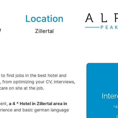
Location
/
Zillertal
to find jobs in the best hotel and
u, from optimizing your CV, interviews,
re on site at the job.
Inte
ient,
a 4 * Hotel in Zillertal area in
+4
erience and basic german language