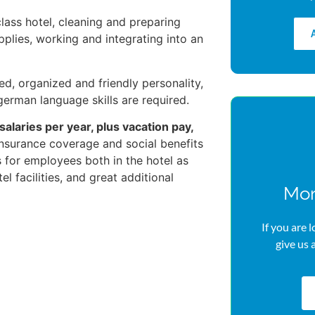
lass hotel, cleaning and preparing
pplies, working and integrating into an
ed, organized and friendly personality,
 german language skills are required.
 salaries per year, plus vacation pay,
l insurance coverage and social benefits
s for employees both in the hotel as
el facilities, and great additional
Mor
If you are 
give us 