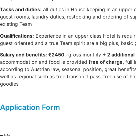
Tasks and duties:
all duties in House keeping in an upper c
guest rooms, laundry duties, restocking and ordering of su
existing Team
Qualifications:
Experience in an upper class Hotel is requir
guest oriented and a true Team spirit are a big plus, basic
Salary and benefits: €2450.-
gross monthly
+ 2 additional
accommodation and food is provided
free of charge
, ful
according to Austrian law, seasonal position, great benefit
well as regional such as free transport pass, free use of hot
goodies
Application Form