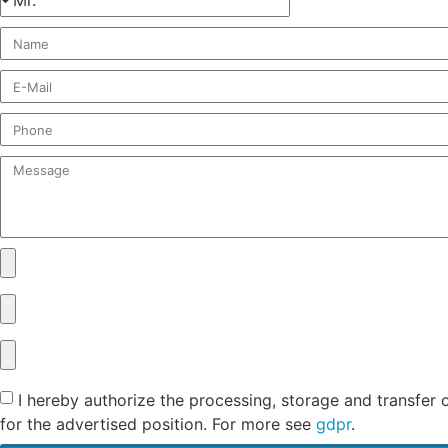
I hereby authorize the processing, storage and transfer 
for the advertised position. For more see
gdpr
.