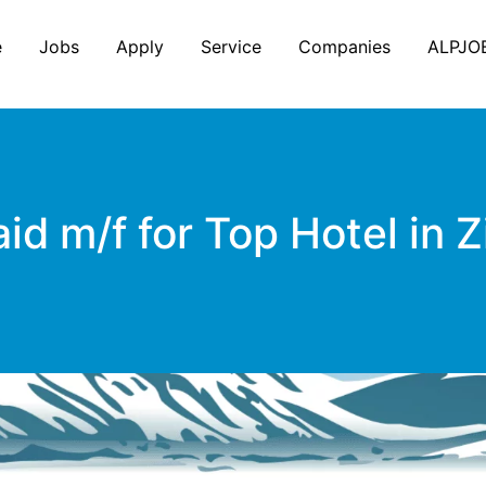
e
Jobs
Apply
Service
Companies
ALPJO
m/f for Top Hotel in Zil