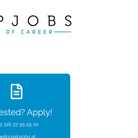
rested? Apply!
3 316 37 55 55 20
hello@alpjobs.at