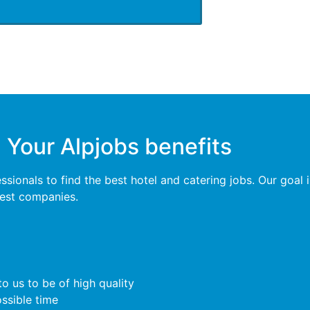
Your Alpjobs benefits
ionals to find the best hotel and catering jobs. Our goal is
 best companies.
o us to be of high quality
ossible time