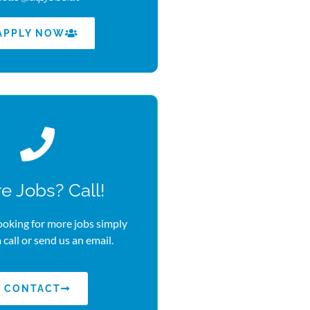
APPLY NOW
e Jobs? Call!
looking for more jobs simply
a call or send us an email.
CONTACT