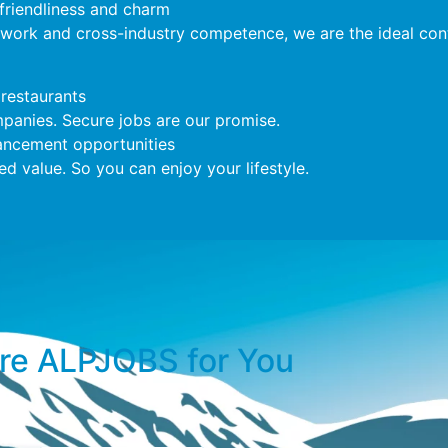
 friendliness and charm
twork and cross-industry competence, we are the ideal cont
restaurants
anies. Secure jobs are our promise.
ncement opportunities
 value. So you can enjoy your lifestyle.
e ALPJOBS for You​