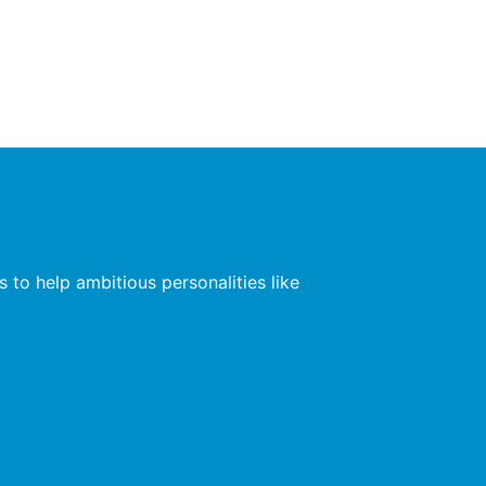
 to help ambitious personalities like