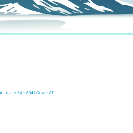
8
tstrasse 34 - 8041 Graz - AT