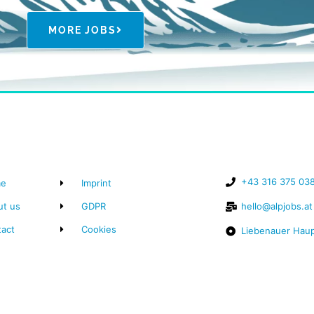
MORE JOBS
+43 316 375 03
e
Imprint
ut us
GDPR
hello@alpjobs.at
tact
Cookies
Liebenauer Haup