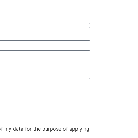
of my data for the purpose of applying