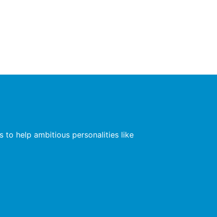
 to help ambitious personalities like