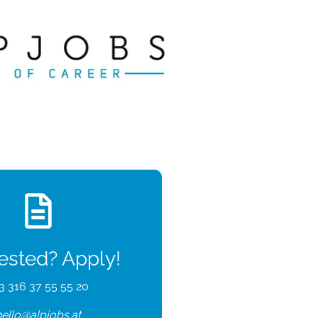
rested? Apply!
3 316 37 55 55 20
hello@alpjobs.at