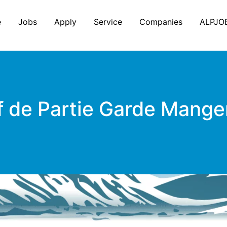
e
Jobs
Apply
Service
Companies
ALPJO
 de Partie Garde Mange