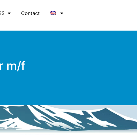
BS
Contact
r m/f