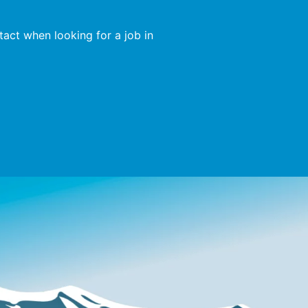
act when looking for a job in