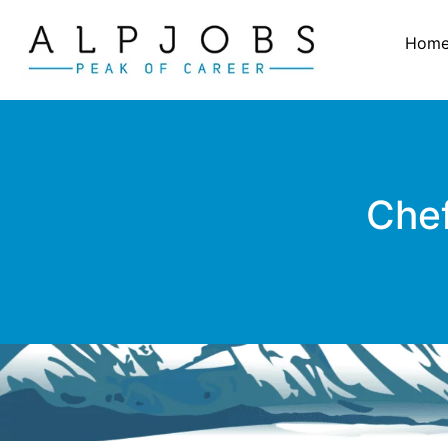
Hom
Chef