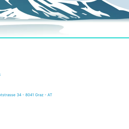
8
tstrasse 34 - 8041 Graz - AT