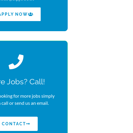
APPLY NOW
e Jobs? Call!
looking for more jobs simply
a call or send us an email.
CONTACT