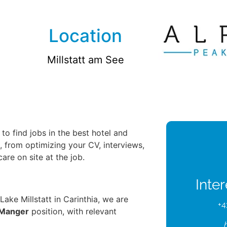
Location
Millstatt am See
to find jobs in the best hotel and
u, from optimizing your CV, interviews,
re on site at the job.
Inte
 Lake Millstatt in Carinthia, we are
+4
 Manger
position, with relevant