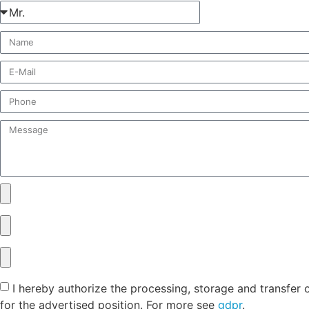
I hereby authorize the processing, storage and transfer 
for the advertised position. For more see
gdpr
.