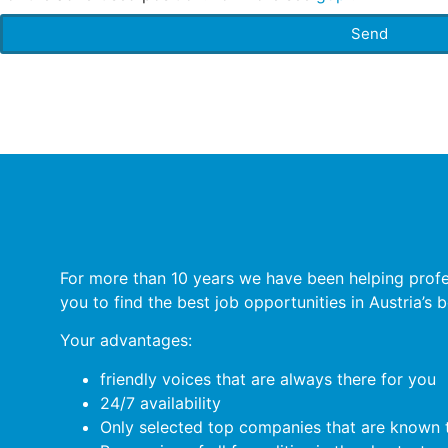
Send
For more than 10 years we have been helping profess
you to find the best job opportunities in Austria’s
Your advantages:
friendly voices that are always there for you
24/7 availability
Only selected top companies that are known t