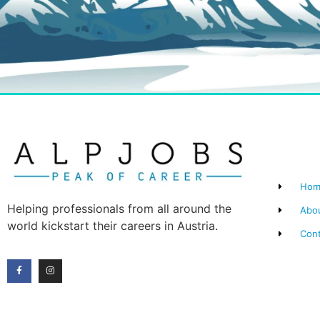
Hom
Helping professionals from all around the
Abo
world kickstart their careers in Austria.
Con