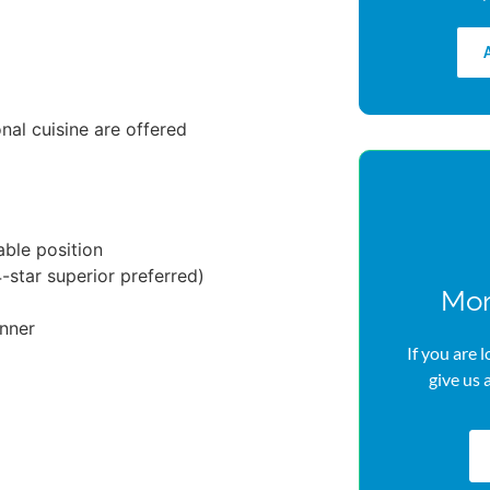
onal cuisine are offered
able position
star superior preferred)
Mor
anner
If you are 
give us 