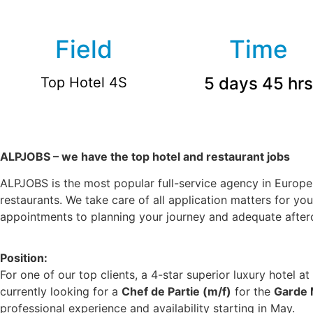
Field
Time
5 days 45 hrs
Top Hotel 4S
ALPJOBS – we have the top hotel and restaurant jobs
ALPJOBS is the most popular full-service agency in Europe 
restaurants. We take care of all application matters for yo
appointments to planning your journey and adequate afterca
Position:
For one of our top clients, a 4-star superior luxury hotel at
currently looking for a
Chef de Partie (m/f)
for the
Garde
professional experience and availability starting in May.