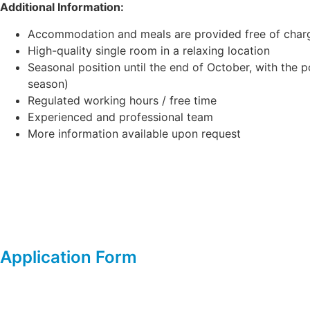
Additional Information:
Accommodation and meals are provided free of char
High-quality single room in a relaxing location
Seasonal position until the end of October, with the p
season)
Regulated working hours / free time
Experienced and professional team
More information available upon request
Application Form