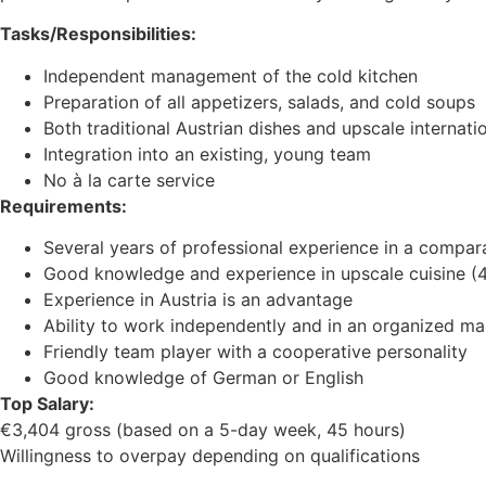
Tasks/Responsibilities:
Independent management of the cold kitchen
Preparation of all appetizers, salads, and cold soups
Both traditional Austrian dishes and upscale internati
Integration into an existing, young team
No à la carte service
Requirements:
Several years of professional experience in a compar
Good knowledge and experience in upscale cuisine (4-
Experience in Austria is an advantage
Ability to work independently and in an organized m
Friendly team player with a cooperative personality
Good knowledge of German or English
Top Salary:
€3,404 gross (based on a 5-day week, 45 hours)
Willingness to overpay depending on qualifications