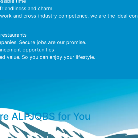
ossible time
 friendliness and charm
twork and cross-industry competence, we are the ideal cont
restaurants
anies. Secure jobs are our promise.
ncement opportunities
 value. So you can enjoy your lifestyle.
e ALPJOBS for You​