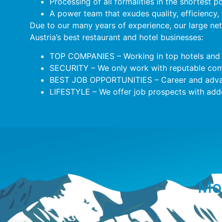
Processing of all formalities in the shortest p
A power team that exudes quality, efficiency,
Due to our many years of experience, our large ne
Austria’s best restaurant and hotel businesses:
TOP COMPANIES – Working in top hotels and 
SECURITY – We only work with reputable comp
BEST JOB OPPORTUNITIES – Career and adva
LIFESTYLE – We offer job prospects with added
Mor