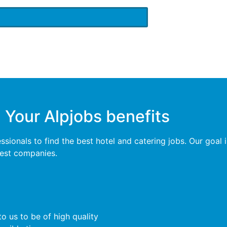
Your Alpjobs benefits
ionals to find the best hotel and catering jobs. Our goal is
 best companies.
o us to be of high quality