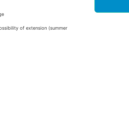
ge
ossibility of extension (summer