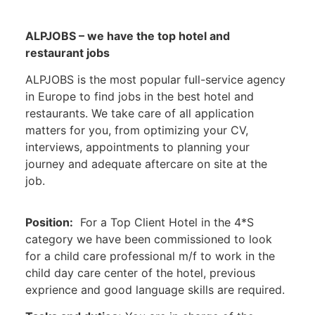
ALPJOBS – we have the top hotel and
restaurant jobs
ALPJOBS is the most popular full-service agency
in Europe to find jobs in the best hotel and
restaurants. We take care of all application
matters for you, from optimizing your CV,
interviews, appointments to planning your
journey and adequate aftercare on site at the
job.
Position:
For a Top Client Hotel in the 4*S
category we have been commissioned to look
for a child care professional m/f to work in the
child day care center of the hotel, previous
exprience and good language skills are required.