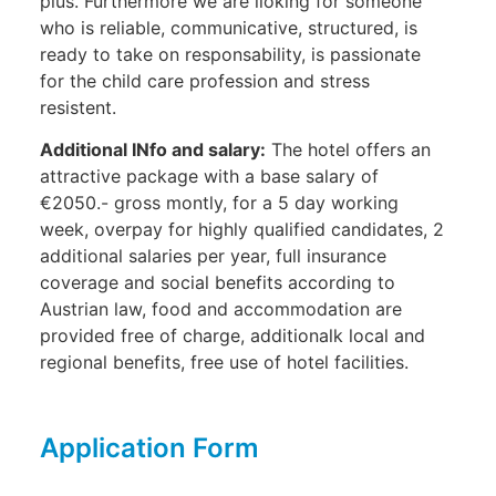
plus. Furthermore we are lloking for someone
who is reliable, communicative, structured, is
ready to take on responsability, is passionate
for the child care profession and stress
resistent.
Additional INfo and salary:
The hotel offers an
attractive package with a base salary of
€2050.- gross montly, for a 5 day working
week, overpay for highly qualified candidates, 2
additional salaries per year, full insurance
coverage and social benefits according to
Austrian law, food and accommodation are
provided free of charge, additionalk local and
regional benefits, free use of hotel facilities.
Application Form