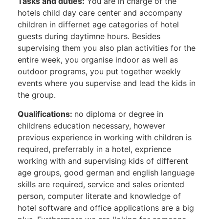
Tasks and duties:
You are in charge of the
hotels child day care center and accompany
children in differnet age categories of hotel
guests during daytimne hours. Besides
supervising them you also plan activities for the
entire week, you organise indoor as well as
outdoor programs, you put together weekly
events where you supervise and lead the kids in
the group.
Qualifications:
no diploma or degree in
childrens education necessary, however
previous experience in working with children is
required, preferrably in a hotel, exprience
working with and supervising kids of different
age groups, good german and english language
skills are required, service and sales oriented
person, computer literate and knowledge of
hotel software and office applications are a big