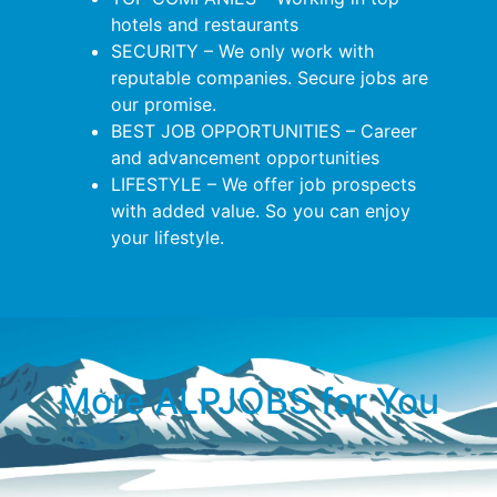
hotels and restaurants
SECURITY – We only work with
reputable companies. Secure jobs are
our promise.
BEST JOB OPPORTUNITIES – Career
and advancement opportunities
LIFESTYLE – We offer job prospects
with added value. So you can enjoy
your lifestyle.
More ALPJOBS for You​