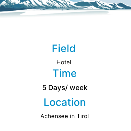
Field
Hotel
Time
5 Days/ week
Location
Achensee in Tirol