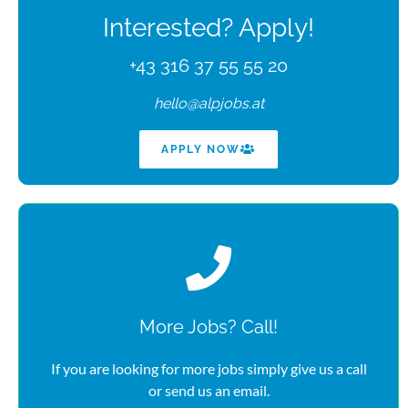
Interested? Apply!
+43 316 37 55 55 20
hello@alpjobs.at
APPLY NOW
More Jobs? Call!
If you are looking for more jobs simply give us a call
or send us an email.