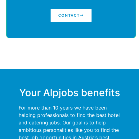
CONTACT
Your Alpjobs benefits
For more than 10 years we have been
helping professionals to find the best hotel
and catering jobs. Our goal is to help
ambitious personalities like you to find the
best job opportunities in Austria’s best