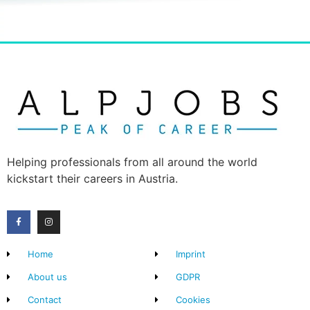
Helping professionals from all around the world
kickstart their careers in Austria.
Home
Imprint
About us
GDPR
Contact
Cookies