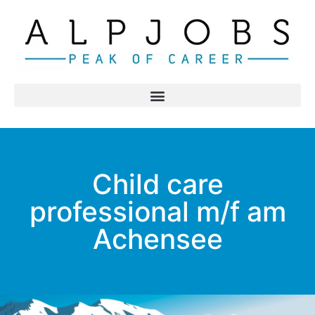
Child care
professional m/f am
Achensee