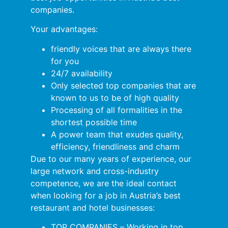
companies.
Your advantages:
friendly voices that are always there
for you
24/7 availability
Only selected top companies that are
known to us to be of high quality
Processing of all formalities in the
shortest possible time
A power team that exudes quality,
efficiency, friendliness and charm
Due to our many years of experience, our
large network and cross-industry
competence, we are the ideal contact
when looking for a job in Austria’s best
restaurant and hotel businesses:
TOP COMPANIES – Working in top