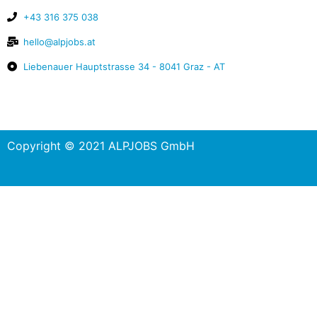
+43 316 375 038
hello@alpjobs.at
Liebenauer Hauptstrasse 34 - 8041 Graz - AT
Copyright © 2021 ALPJOBS GmbH