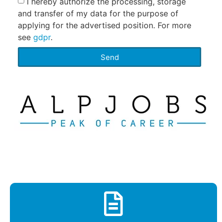
I hereby authorize the processing, storage
and transfer of my data for the purpose of
applying for the advertised position. For more
see
gdpr
.
Send