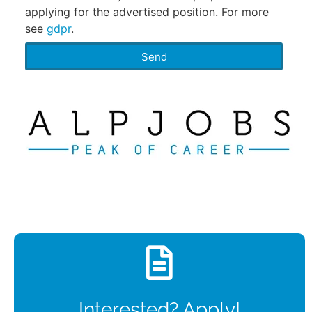
applying for the advertised position. For more
see
gdpr
.
Send
Interested? Apply!