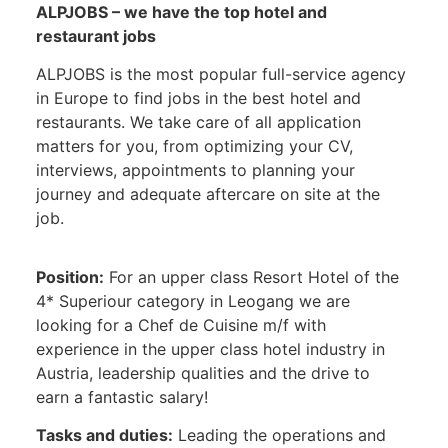
ALPJOBS – we have the top hotel and
restaurant jobs
ALPJOBS is the most popular full-service agency
in Europe to find jobs in the best hotel and
restaurants. We take care of all application
matters for you, from optimizing your CV,
interviews, appointments to planning your
journey and adequate aftercare on site at the
job.
Position:
For an upper class Resort Hotel of the
4* Superiour category in Leogang we are
looking for a Chef de Cuisine m/f with
experience in the upper class hotel industry in
Austria, leadership qualities and the drive to
earn a fantastic salary!
Tasks and duties:
Leading the operations and