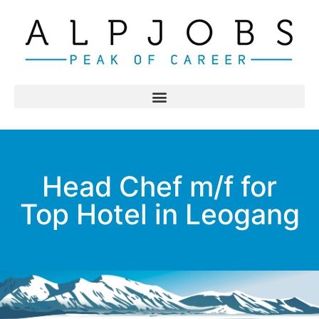
Head Chef m/f for
Top Hotel in Leogang