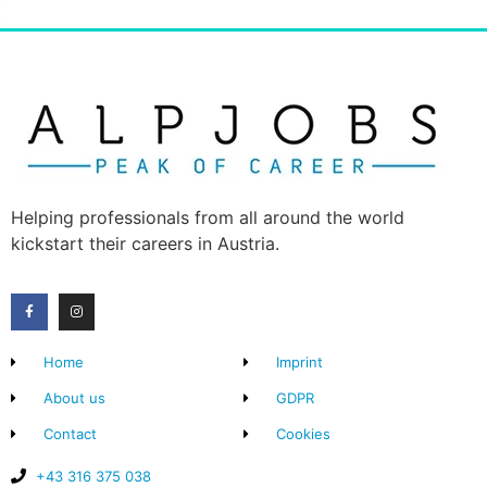
Helping professionals from all around the world
kickstart their careers in Austria.
Home
Imprint
About us
GDPR
Contact
Cookies
+43 316 375 038