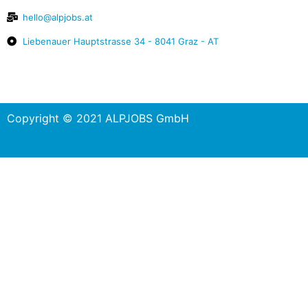
hello@alpjobs.at
Liebenauer Hauptstrasse 34 - 8041 Graz - AT
Copyright © 2021 ALPJOBS GmbH