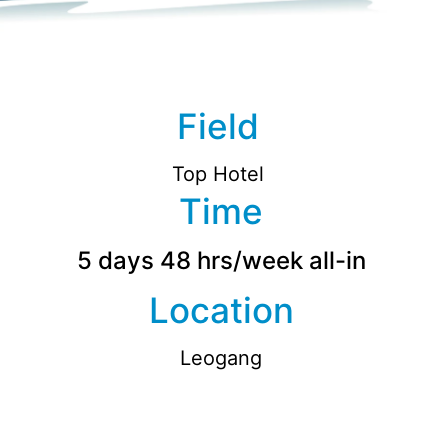
Field
Top Hotel
Time
5 days 48 hrs/week all-in
Location
Leogang