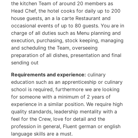
the kitchen Team of around 20 members as
Head Chef, the hotel cooks for daily up to 200
house guests, an a la carte Restaurant and
occasional events of up to 80 guests. You are in
charge of all duties such as Menu planning and
execution, purchasing, stock keeping, managing
and scheduling the Team, overseeing
preparation of all dishes, presentation and final
sending out
Requirements and experience:
culinary
education such as an apprenticeship or culinary
school is required, furthermore we are looking
for someone with a minimum of 2 years of
experience in a similar position. We require high
quality standards, leadership mentality with a
feel for the Crew, love for detail and the
profession in general, Fluent german or english
language skills are a must.