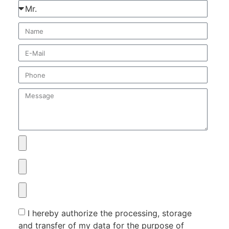
I hereby authorize the processing, storage
and transfer of my data for the purpose of