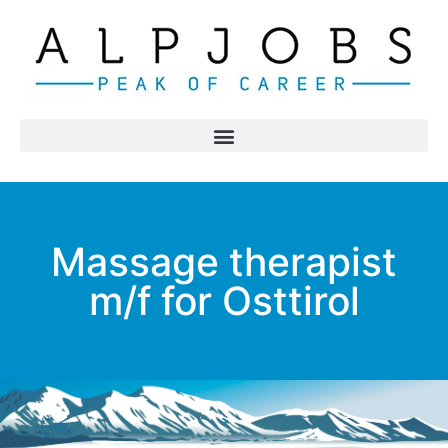
Massage therapist
m/f for Osttirol