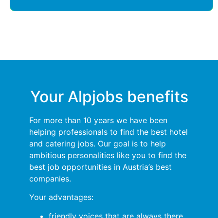
Your Alpjobs benefits
For more than 10 years we have been
helping professionals to find the best hotel
and catering jobs. Our goal is to help
ambitious personalities like you to find the
best job opportunities in Austria’s best
companies.
Your advantages:
friendly voices that are always there