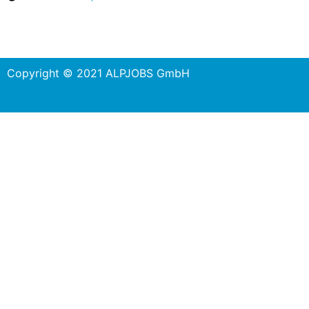
Copyright © 2021 ALPJOBS GmbH