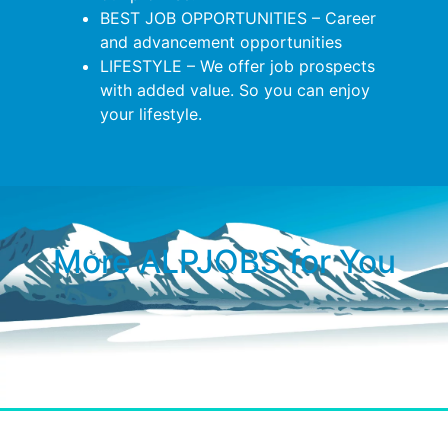
BEST JOB OPPORTUNITIES – Career
and advancement opportunities
LIFESTYLE – We offer job prospects
with added value. So you can enjoy
your lifestyle.
More ALPJOBS for You​