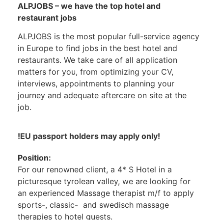
ALPJOBS – we have the top hotel and
restaurant jobs
ALPJOBS is the most popular full-service agency
in Europe to find jobs in the best hotel and
restaurants. We take care of all application
matters for you, from optimizing your CV,
interviews, appointments to planning your
journey and adequate aftercare on site at the
job.
!EU passport holders may apply only!
Position:
For our renowned client, a 4* S Hotel in a
picturesque tyrolean valley, we are looking for
an experienced Massage therapist m/f to apply
sports-, classic- and swedisch massage
therapies to hotel guests.