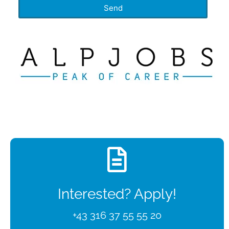
Send
Interested? Apply!
+43 316 37 55 55 20