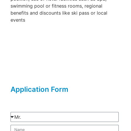
swimming pool or fitness rooms, regional
benefits and discounts like ski pass or local
events
Application Form