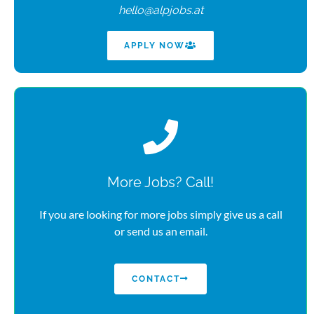
hello@alpjobs.at
APPLY NOW
More Jobs? Call!
If you are looking for more jobs simply give us a call
or send us an email.
CONTACT