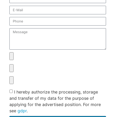
I hereby authorize the processing, storage
and transfer of my data for the purpose of
applying for the advertised position. For more
see
gdpr
.