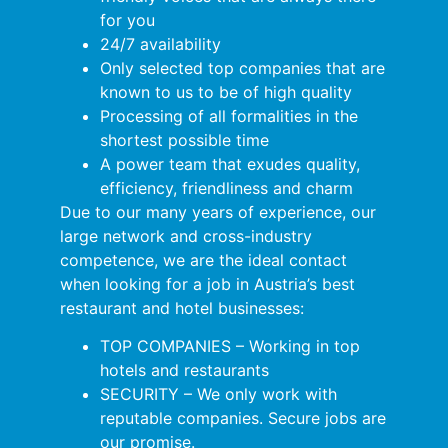
for you
24/7 availability
Only selected top companies that are
known to us to be of high quality
Processing of all formalities in the
shortest possible time
A power team that exudes quality,
efficiency, friendliness and charm
Due to our many years of experience, our
large network and cross-industry
competence, we are the ideal contact
when looking for a job in Austria’s best
restaurant and hotel businesses:
TOP COMPANIES – Working in top
hotels and restaurants
SECURITY – We only work with
reputable companies. Secure jobs are
our promise.