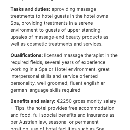
Tasks and duties:
aproviding massage
treatments to hotel guests in the hotel owns
Spa, providing treatments in a serene
environment to guests of upper standing,
upsales of massage-and beauty products as
well as cosmetic treatments and services.
Qualifications:
licensed massage therapist in the
required fields, several years of experience
working in a Spa or Hotel environment, great
interpersonal skills and service oriented
personality, well groomed, fluent english er
german language skills required
Benefits and salary:
€2250 gross monlty salary
+ Tips, the hotel provides free accommodation
and food, full soocial benefits and insurance as
per Austrian law, seasonal or permanent
position, use of hotel facilities such as Spa,