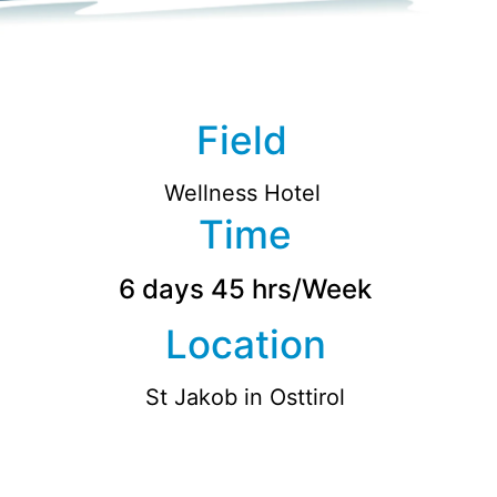
Field
Wellness Hotel
Time
6 days 45 hrs/Week
Location
St Jakob in Osttirol