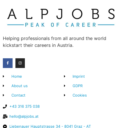
Helping professionals from all around the world
kickstart their careers in Austria.
Home
Imprint
About us
GDPR
Contact
Cookies
+43 316 375 038
hello@alpjobs.at
Liebenauer Hauptstrasse 34 - 8041 Graz - AT